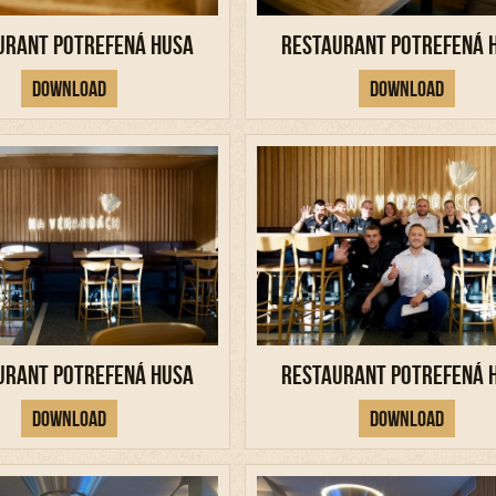
urant Potrefená Husa
Restaurant Potrefená 
Download
Download
urant Potrefená Husa
Restaurant Potrefená 
Download
Download