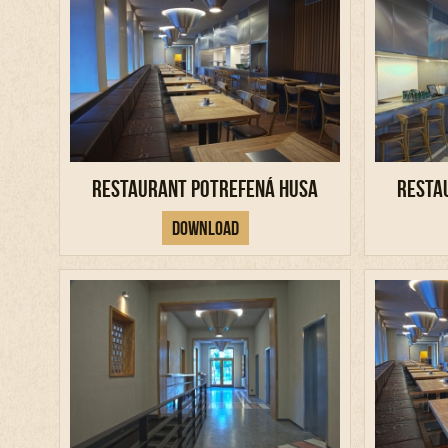
Restaurant Potrefená Husa
Resta
Download