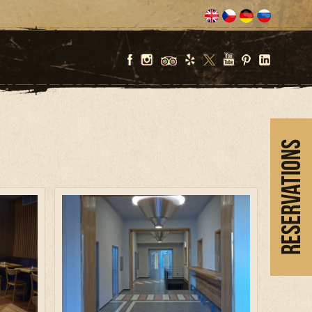
Reservations