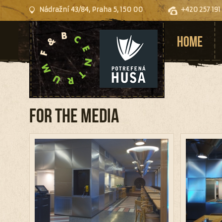
Nádražní 43/84, Praha 5, 150 00
+420 257 191
HOME
For the media