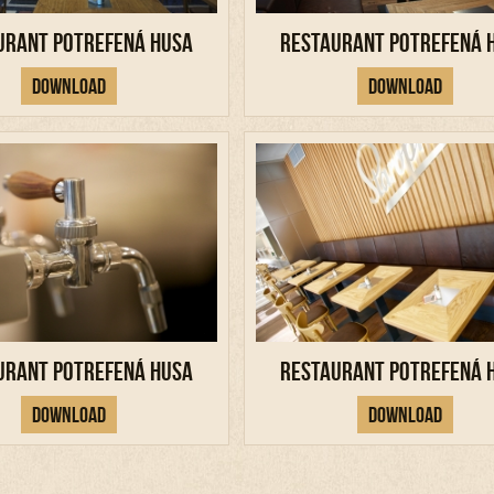
urant Potrefená Husa
Restaurant Potrefená 
Download
Download
urant Potrefená Husa
Restaurant Potrefená 
Download
Download