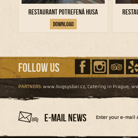
Restaurant Potrefená Husa
Resta
Download
Follow us
PARTNERS:
www.bugsysbar.cz
,
Catering in Prague
,
ww
E-MAIL NEWS
Enter your e-mail 