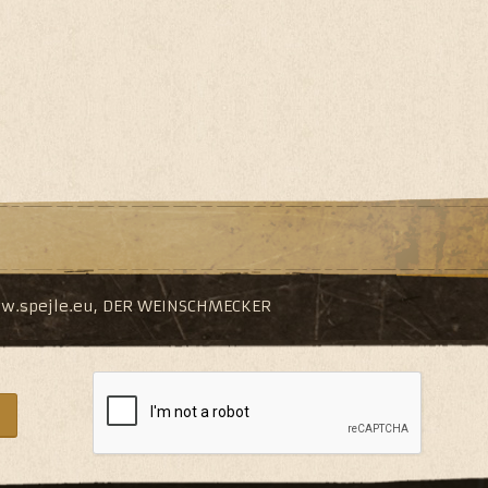
w.spejle.eu
,
DER WEINSCHMECKER