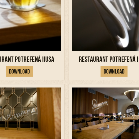
urant Potrefená Husa
Restaurant Potrefená 
Download
Download