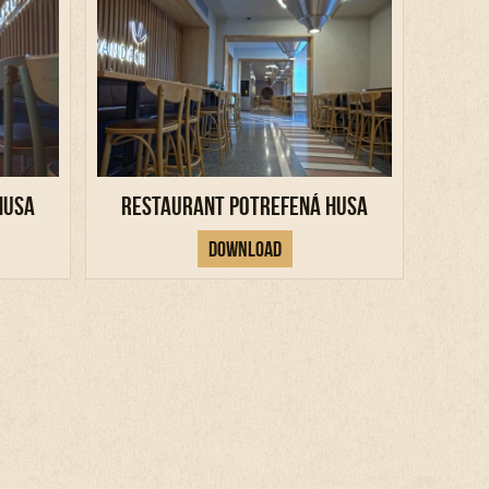
Husa
Restaurant Potrefená Husa
Download