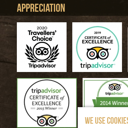
Appreciation
WE USE COOKIE