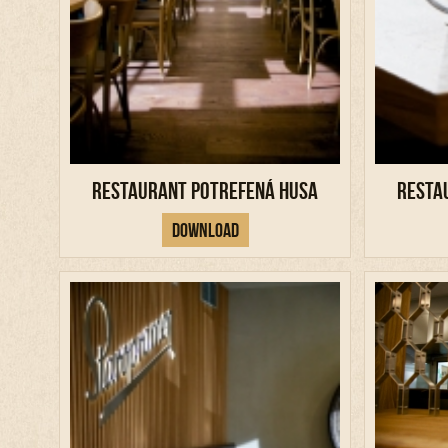
Restaurant Potrefená Husa
Resta
Download