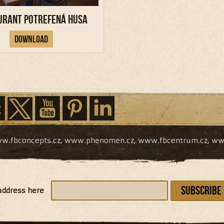
urant Potrefená Husa
Download
w.fbconcepts.cz
,
www.phenomen.cz
,
www.fbcentrum.cz
,
ww
Subscribe
address here