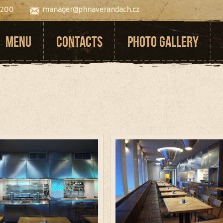
 200
manager@phnaverandach.cz
MENU
CONTACTS
PHOTO GALLERY