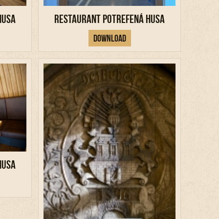
Husa
Restaurant Potrefená Husa
Download
Husa