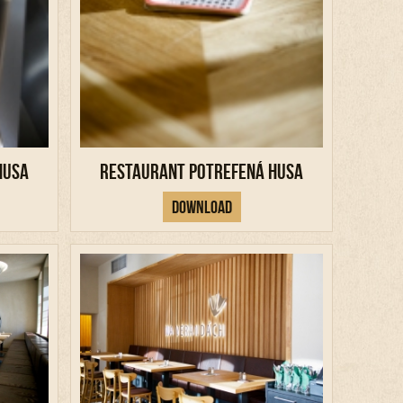
Husa
Restaurant Potrefená Husa
Download