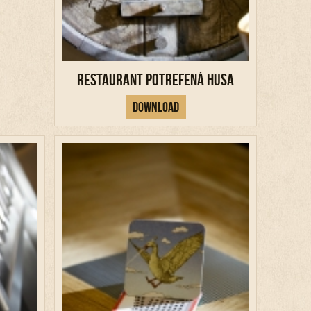
Restaurant Potrefená Husa
Download