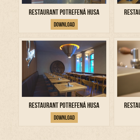
Restaurant Potrefená Husa
Resta
Download
Restaurant Potrefená Husa
Resta
Download