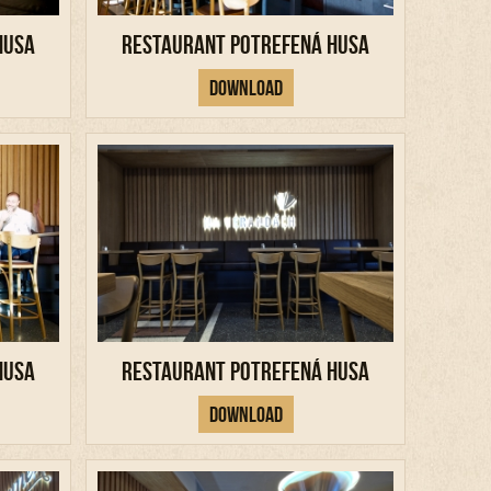
Husa
Restaurant Potrefená Husa
Download
Husa
Restaurant Potrefená Husa
Download