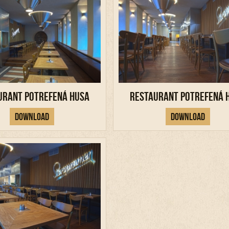
urant Potrefená Husa
Restaurant Potrefená 
Download
Download