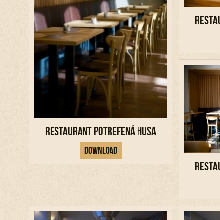
Resta
Restaurant Potrefená Husa
Download
Resta