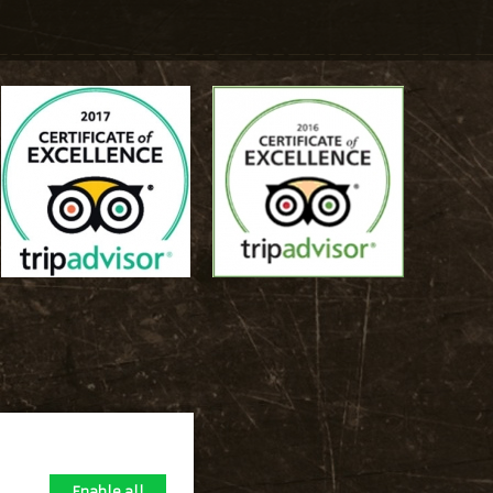
Enable all